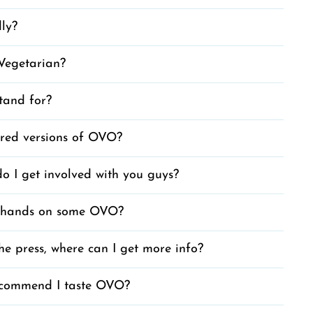
dly?
Vegetarian?
and for?
red versions of OVO?
o I get involved with you guys?
 hands on some OVO?
he press, where can I get more info?
commend I taste OVO?