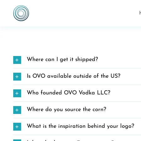
Skip
to
content
Where can I get it shipped?
Is OVO available outside of the US?
Who founded OVO Vodka LLC?
Where do you source the corn?
What is the inspiration behind your logo?