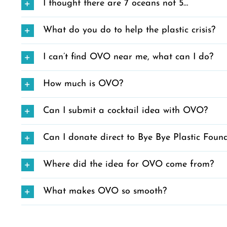
I thought there are 7 oceans not 5…
What do you do to help the plastic crisis?
I can’t find OVO near me, what can I do?
How much is OVO?
Can I submit a cocktail idea with OVO?
Can I donate direct to Bye Bye Plastic Foun
Where did the idea for OVO come from?
What makes OVO so smooth?