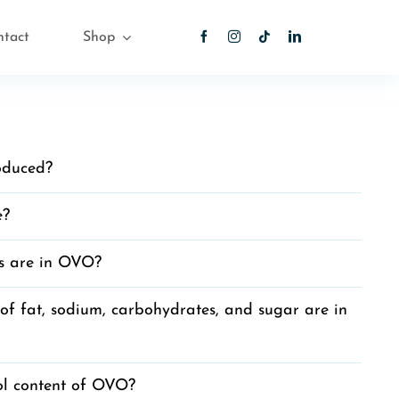
ntact
Shop
oduced?
e?
s are in OVO?
 fat, sodium, carbohydrates, and sugar are in
ol content of OVO?