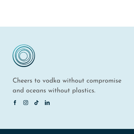
Cheers to vodka without compromise
and oceans without plastics.