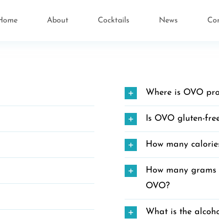
Home
About
Cocktails
News
Co
Where is OVO pr
Is OVO gluten-fre
How many calorie
How many grams of
OVO?
What is the alcoh