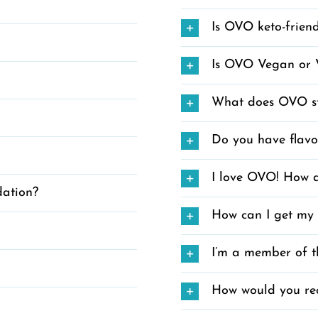
Is OVO keto-frien
Is OVO Vegan or 
What does OVO st
Do you have flavo
I love OVO! How d
dation?
How can I get my
I’m a member of t
How would you re