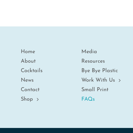
Home
Media
About
Resources
Cocktails
Bye Bye Plastic
News
Work With Us
Contact
Small Print
Shop
FAQs