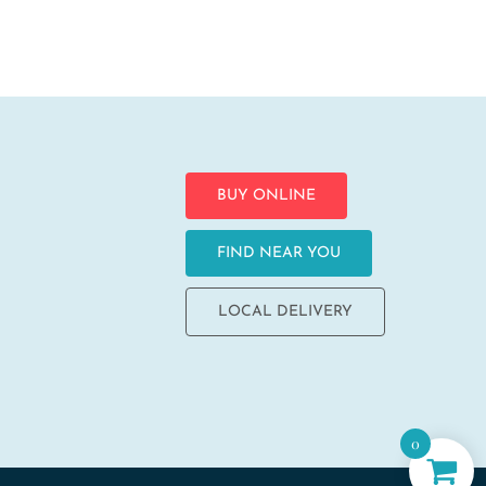
BUY ONLINE
FIND NEAR YOU
LOCAL DELIVERY
0