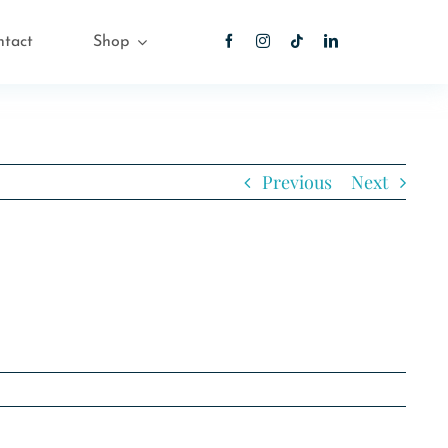
ntact
Shop
Previous
Next