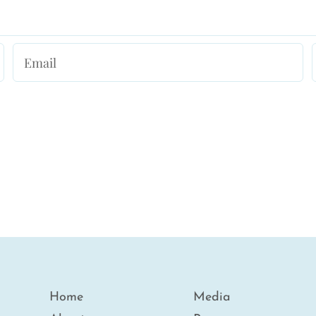
Home
Media