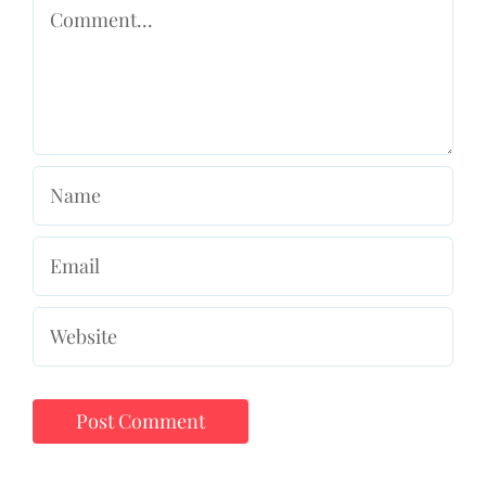
Comment