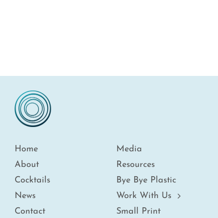
Home
Media
About
Resources
Cocktails
Bye Bye Plastic
News
Work With Us
Contact
Small Print