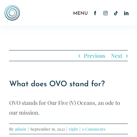
Skip
to
Toggle
Navigation
content
Home
About
Previous
Next
Cocktails
What does OVO stand for?
News
OVO stands for Our Five (V) Oceans, an ode to
Contact
our mission.
Shop
By
admin
|
September 16, 2022
|
right
|
0 Comments