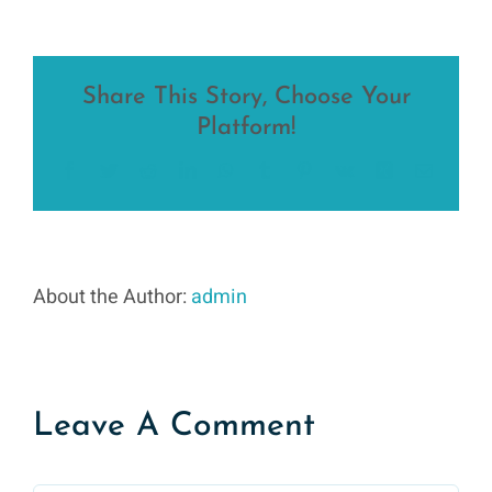
Share This Story, Choose Your
Platform!
Facebook
Twitter
Reddit
LinkedIn
WhatsApp
Tumblr
Pinterest
Vk
Xing
Email
About the Author:
admin
Leave A Comment