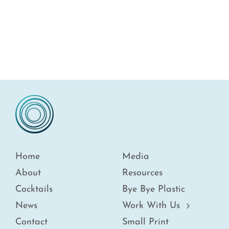
Home
Media
About
Resources
Cocktails
Bye Bye Plastic
News
Work With Us
Contact
Small Print