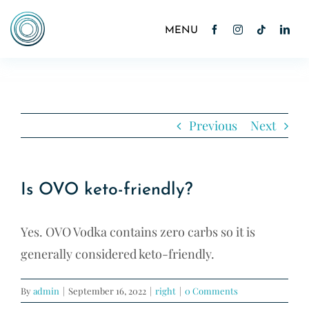
Skip
to
Toggle
Navigation
content
Home
About
Previous
Next
Cocktails
Is OVO keto-friendly?
News
Yes. OVO Vodka contains zero carbs so it is
Contact
generally considered keto-friendly.
Shop
By
admin
|
September 16, 2022
|
right
|
0 Comments