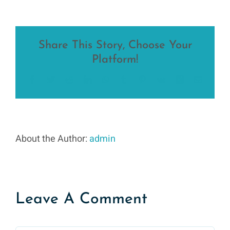
Share This Story, Choose Your
Platform!
Facebook
Twitter
Reddit
LinkedIn
WhatsApp
Tumblr
Pinterest
Vk
Xing
Email
About the Author:
admin
Leave A Comment