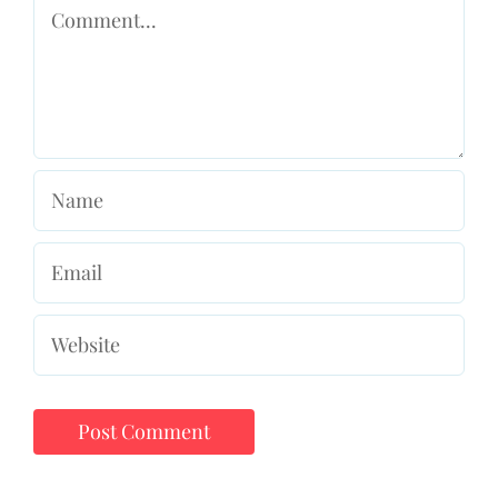
Comment