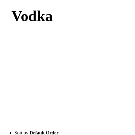
Vodka
Sort by
Default Order