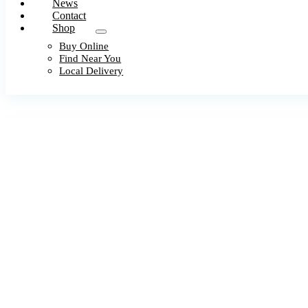
News
Contact
Shop
Buy Online
Find Near You
Local Delivery