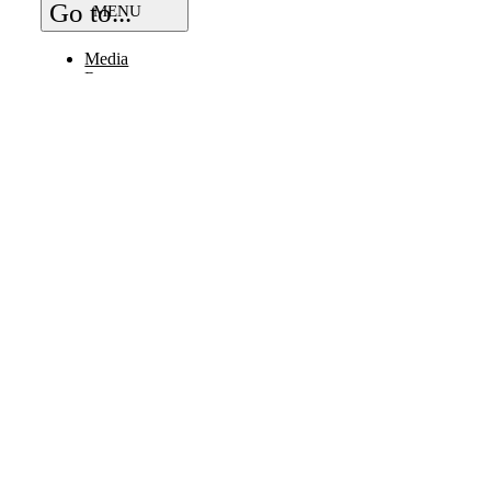
Go to...
Media
Resources
Bye Bye Plastic
Work With Us
Vendor
Careers
Partner / Sponsor
Ambassador
Small Print
FAQs
BUY ONLINE
FIND NEAR YOU
LOCAL DELIVERY
© Copyright 2026 | All Rights Reserved |
Page load link