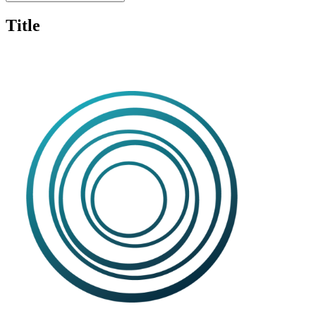
Title