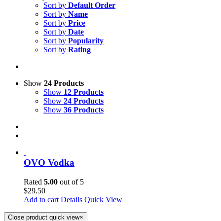
Sort by
Default Order
Sort by
Name
Sort by
Price
Sort by
Date
Sort by
Popularity
Sort by
Rating
Show
24 Products
Show
12 Products
Show
24 Products
Show
36 Products
OVO Vodka
Rated
5.00
out of 5
$
29.50
Add to cart
Details
Quick View
Close product quick view
×