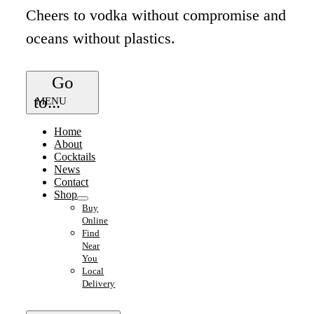
Cheers to vodka without compromise and
oceans without plastics.
Go
to...
Home
About
Cocktails
News
Contact
Shop
Buy
Online
Find
Near
You
Local
Delivery