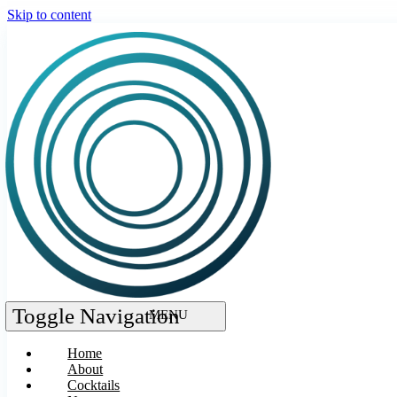
Skip to content
Toggle Navigation
Home
About
Cocktails