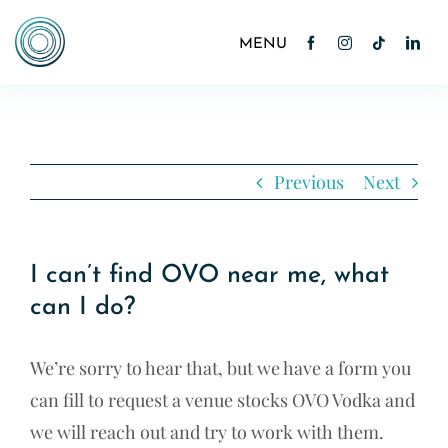
Skip
to
Toggle
Navigation
content
Home
About
Previous
Next
Cocktails
I can’t find OVO near me, what
News
can I do?
Contact
We’re sorry to hear that, but we have a form you
Shop
can fill to request a venue stocks OVO Vodka and
we will reach out and try to work with them.