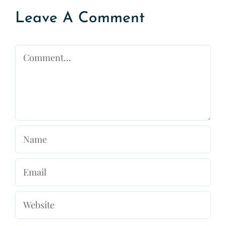
Leave A Comment
Comment