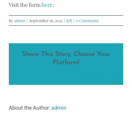
Visit the form
here
.
By
admin
|
September 16, 2022
|
left
|
0 Comments
Share This Story, Choose Your
Platform!
Facebook
Twitter
Reddit
LinkedIn
WhatsApp
Tumblr
Pinterest
Vk
Xing
Email
About the Author:
admin