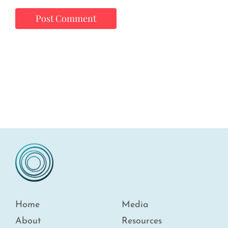
Home
Media
About
Resources