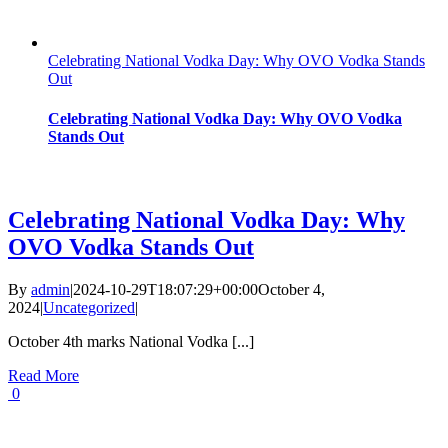
Celebrating National Vodka Day: Why OVO Vodka Stands
Out
Celebrating National Vodka Day: Why OVO Vodka
Stands Out
Celebrating National Vodka Day: Why
OVO Vodka Stands Out
By
admin
|
2024-10-29T18:07:29+00:00
October 4,
2024
|
Uncategorized
|
October 4th marks National Vodka [...]
Read More
0