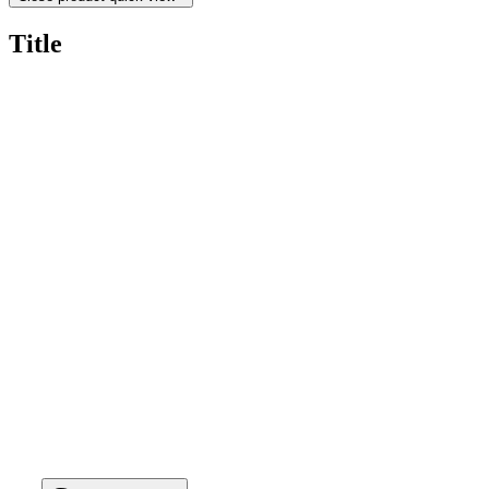
Title