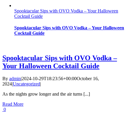
Spooktacular Sips with OVO Vodka – Your Halloween
Cocktail Guide
Spooktacular Sips with OVO Vodka – Your Halloween
Cocktail Guide
Spooktacular Sips with OVO Vodka –
Your Halloween Cocktail Guide
By
admin
|
2024-10-29T18:23:56+00:00
October 16,
2024
|
Uncategorized
|
As the nights grow longer and the air turns [...]
Read More
0