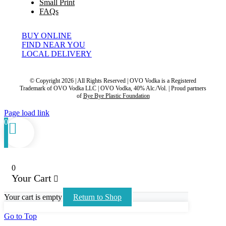
Small Print
FAQs
BUY ONLINE
FIND NEAR YOU
LOCAL DELIVERY
© Copyright 2026 | All Rights Reserved | OVO Vodka is a Registered
Trademark of OVO Vodka LLC | OVO Vodka, 40% Alc./Vol. | Proud partners
of
Bye Bye Plastic Foundation
Page load link
0
0
Your Cart
Your cart is empty
Return to Shop
Go to Top