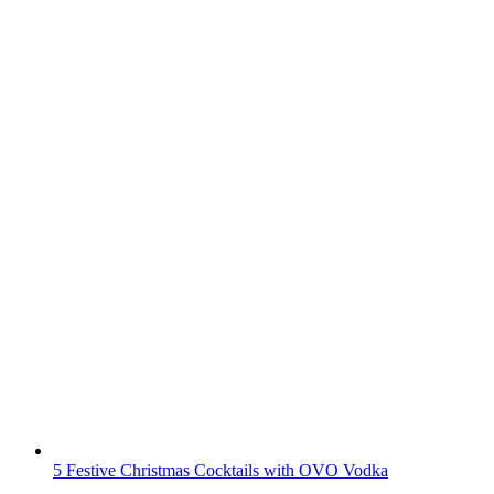
5 Festive Christmas Cocktails with OVO Vodka