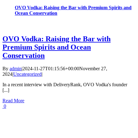
OVO Vodka: Raising the Bar with Premium Spirits and
Ocean Conservation
OVO Vodka: Raising the Bar with
Premium Spirits and Ocean
Conservation
By
admin
|
2024-11-27T01:15:56+00:00
November 27,
2024
|
Uncategorized
|
In a recent interview with DeliveryRank, OVO Vodka's founder
[...]
Read More
0