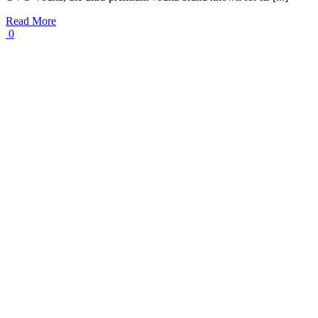
Read More
0