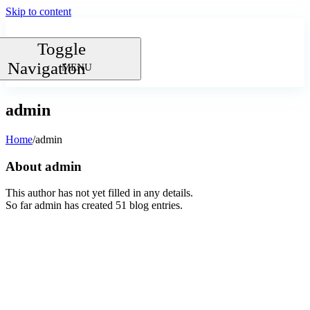
Skip to content
Toggle
Navigation
admin
Home
/
admin
About
admin
This author has not yet filled in any details.
So far admin has created 51 blog entries.