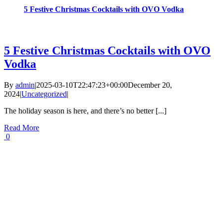
5 Festive Christmas Cocktails with OVO Vodka
5 Festive Christmas Cocktails with OVO
Vodka
By
admin
|
2025-03-10T22:47:23+00:00
December 20,
2024
|
Uncategorized
|
The holiday season is here, and there’s no better [...]
Read More
0