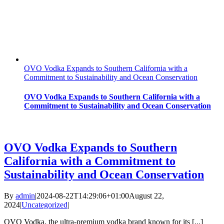
OVO Vodka Expands to Southern California with a
Commitment to Sustainability and Ocean Conservation
OVO Vodka Expands to Southern California with a
Commitment to Sustainability and Ocean Conservation
OVO Vodka Expands to Southern
California with a Commitment to
Sustainability and Ocean Conservation
By
admin
|
2024-08-22T14:29:06+01:00
August 22,
2024
|
Uncategorized
|
OVO Vodka, the ultra-premium vodka brand known for its [...]