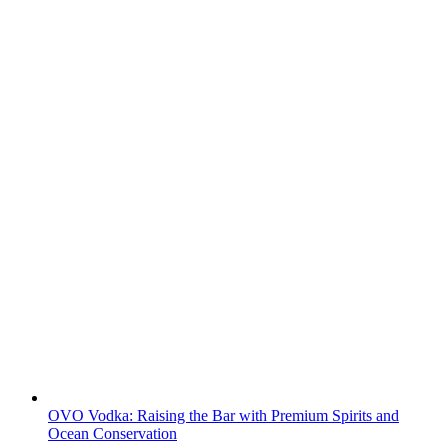
OVO Vodka: Raising the Bar with Premium Spirits and
Ocean Conservation