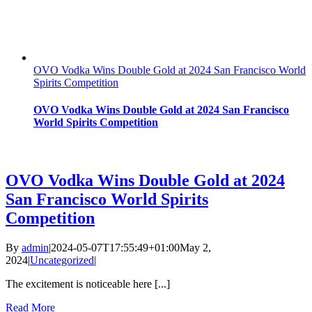
OVO Vodka Wins Double Gold at 2024 San Francisco World
Spirits Competition
OVO Vodka Wins Double Gold at 2024 San Francisco
World Spirits Competition
OVO Vodka Wins Double Gold at 2024
San Francisco World Spirits
Competition
By
admin
|
2024-05-07T17:55:49+01:00
May 2,
2024
|
Uncategorized
|
The excitement is noticeable here [...]
Read More