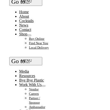
Go to...
Home
About
Cocktails
News
Contact
Shop
Buy Online
Find Near You
Local Delivery
Go to...
Media
Resources
Bye Bye Plastic
Work With Us
Vendor
Careers
Partner /
Sponsor
Ambassador