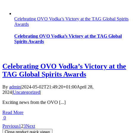
Celebrating OVO Vodka’s Victory at the TAG Global Spirits
Awards
Celebrating OVO Vodka’s Victory at the TAG Global
Spirits Awards
Celebrating OVO Vodka’s Victory at the
TAG Global Spirits Awards
By
admin
|
2024-05-02T21:49:20+01:00
April 28,
2024
|
Uncategorized
|
Exciting news from the OVO [...]
Read More
0
Previous
1
2
3
Next
Close product quick view
×