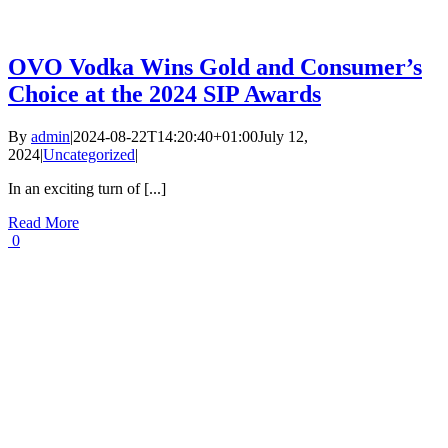
OVO Vodka Wins Gold and Consumer’s
Choice at the 2024 SIP Awards
By
admin
|
2024-08-22T14:20:40+01:00
July 12,
2024
|
Uncategorized
|
In an exciting turn of [...]
Read More
0