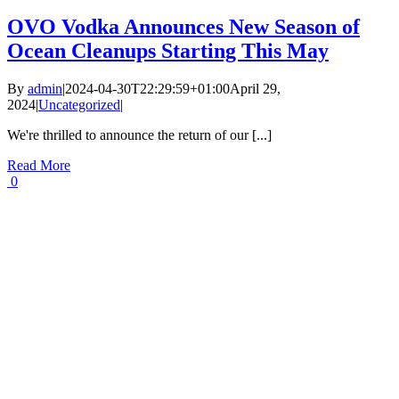
OVO Vodka Announces New Season of
Ocean Cleanups Starting This May
By
admin
|
2024-04-30T22:29:59+01:00
April 29,
2024
|
Uncategorized
|
We're thrilled to announce the return of our [...]
Read More
0