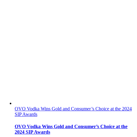
OVO Vodka Wins Gold and Consumer’s Choice at the 2024
SIP Awards
OVO Vodka Wins Gold and Consumer’s Choice at the
2024 SIP Awards