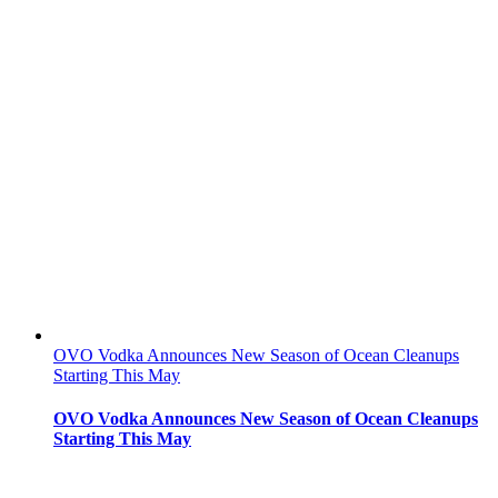
OVO Vodka Announces New Season of Ocean Cleanups
Starting This May
OVO Vodka Announces New Season of Ocean Cleanups
Starting This May