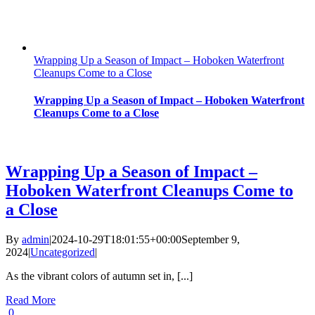
Wrapping Up a Season of Impact – Hoboken Waterfront
Cleanups Come to a Close
Wrapping Up a Season of Impact – Hoboken Waterfront
Cleanups Come to a Close
Wrapping Up a Season of Impact –
Hoboken Waterfront Cleanups Come to
a Close
By
admin
|
2024-10-29T18:01:55+00:00
September 9,
2024
|
Uncategorized
|
As the vibrant colors of autumn set in, [...]
Read More
0