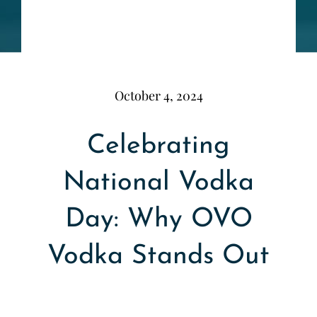
October 4, 2024
Celebrating
National Vodka
Day: Why OVO
Vodka Stands Out