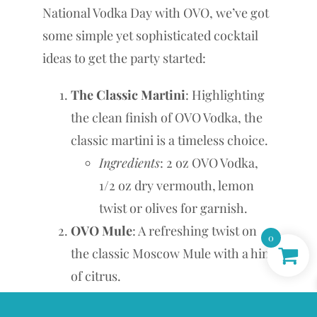
National Vodka Day with OVO, we’ve got
some simple yet sophisticated cocktail
ideas to get the party started:
The Classic Martini
: Highlighting
the clean finish of OVO Vodka, the
classic martini is a timeless choice.
Ingredients
: 2 oz OVO Vodka,
1/2 oz dry vermouth, lemon
twist or olives for garnish.
OVO Mule
: A refreshing twist on
0
the classic Moscow Mule with a hint
of citrus.
Ingredients
: 2 oz OVO Vodka, 4