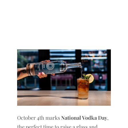
October 4th marks
National Vodka Day
,
the perfect time to raise a glass and