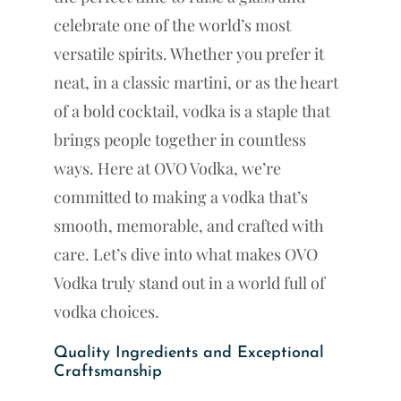
celebrate one of the world’s most
versatile spirits. Whether you prefer it
neat, in a classic martini, or as the heart
of a bold cocktail, vodka is a staple that
brings people together in countless
ways. Here at OVO Vodka, we’re
committed to making a vodka that’s
smooth, memorable, and crafted with
care. Let’s dive into what makes OVO
Vodka truly stand out in a world full of
vodka choices.
Quality Ingredients and Exceptional
Craftsmanship