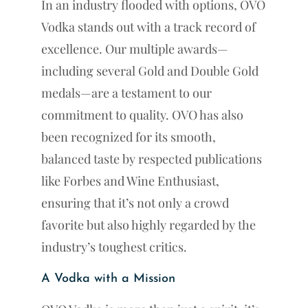
In an industry flooded with options, OVO
Vodka stands out with a track record of
excellence. Our multiple awards—
including several Gold and Double Gold
medals—are a testament to our
commitment to quality. OVO has also
been recognized for its smooth,
balanced taste by respected publications
like Forbes and Wine Enthusiast,
ensuring that it’s not only a crowd
favorite but also highly regarded by the
industry’s toughest critics.
A Vodka with a Mission