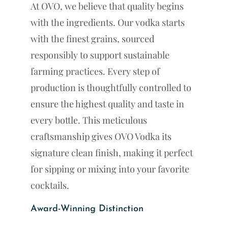
At OVO, we believe that quality begins
with the ingredients. Our vodka starts
with the finest grains, sourced
responsibly to support sustainable
farming practices. Every step of
production is thoughtfully controlled to
ensure the highest quality and taste in
every bottle. This meticulous
craftsmanship gives OVO Vodka its
signature clean finish, making it perfect
for sipping or mixing into your favorite
cocktails.
Award-Winning Distinction