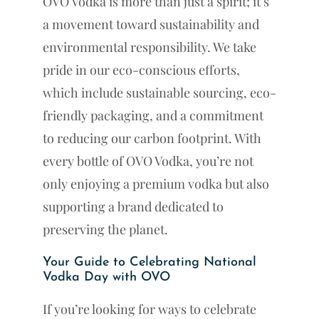
OVO Vodka is more than just a spirit; it’s
a movement toward sustainability and
environmental responsibility. We take
pride in our eco-conscious efforts,
which include sustainable sourcing, eco-
friendly packaging, and a commitment
to reducing our carbon footprint. With
every bottle of OVO Vodka, you’re not
only enjoying a premium vodka but also
supporting a brand dedicated to
preserving the planet.
Your Guide to Celebrating National
Vodka Day with OVO
If you’re looking for ways to celebrate