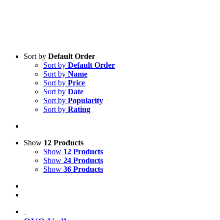
Sort by
Default Order
Sort by
Default Order
Sort by
Name
Sort by
Price
Sort by
Date
Sort by
Popularity
Sort by
Rating
Show
12 Products
Show
12 Products
Show
24 Products
Show
36 Products