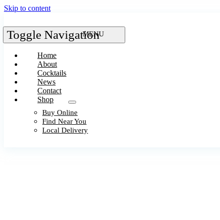
Skip to content
Toggle Navigation
Home
About
Cocktails
News
Contact
Shop
Buy Online
Find Near You
Local Delivery