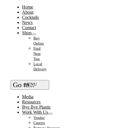
Home
About
Cocktails
News
Contact
Shop
Buy
Online
Find
Near
You
Local
Delivery
Go to...
Media
Resources
Bye Bye Plastic
Work With Us
Vendor
Careers
Partner / Sponsor