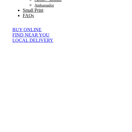
Ambassador
Small Print
FAQs
BUY ONLINE
FIND NEAR YOU
LOCAL DELIVERY
© Copyright 2026 | All Rights Reserved |
Page load link
0
0
Your Cart