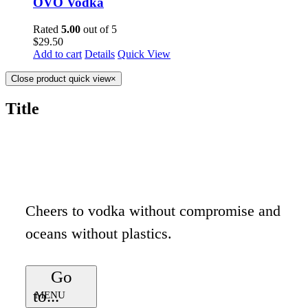
OVO Vodka
Rated
5.00
out of 5
$
29.50
Add to cart
Details
Quick View
Close product quick view
×
Title
Cheers to vodka without compromise and
oceans without plastics.
Go
to...