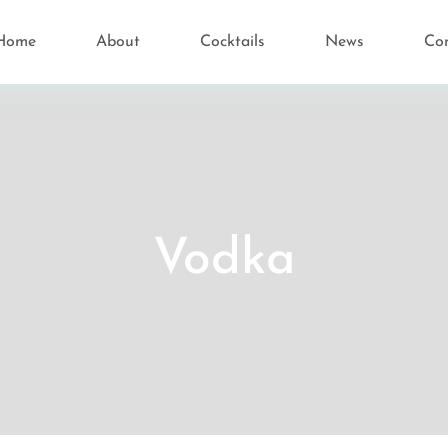
Home
About
Cocktails
News
Co
Vodka