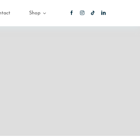
ntact
Shop