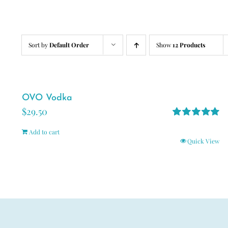
Sort by
Default Order
Show
12 Products
OVO Vodka
$
29.50
Rated
5.00
Add to cart
out of 5
Quick View